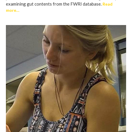
examining gut contents from the FWRI database.
Read
more…