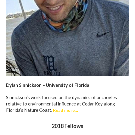
Dylan Sinnickson – University of Florida
Sinnickson’s work focused on the dynamics of anchovies
relative to environmental influence at Cedar Key along
Florida’s Nature Coast.
Read more…
2018 Fellows