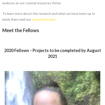
analyses as our coastal resources thrive.
To learn more about the research and what we have been up to
lately then read our
newsletter here
.
Meet the Fellows
2020 Fellows – Projects to be completed by August
2021