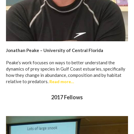
Jonathan Peake – University of Central Florida
Peake’s work focuses on ways to better understand the
dynamics of prey species in Gulf Coast estuaries, specifically
how they change in abundance, composition and by habitat
relative to predators.
Read more…
2017 Fellows