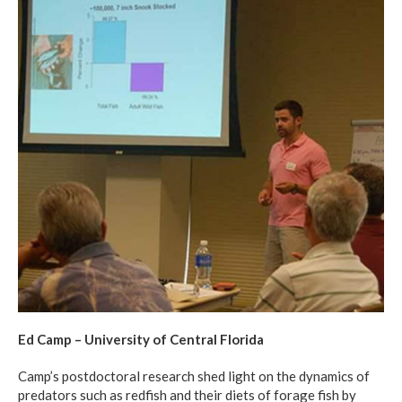
Ed Camp – University of Central Florida
Camp’s postdoctoral research shed light on the dynamics of
predators such as redfish and their diets of forage fish by