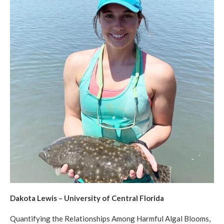
Dakota Lewis – University of Central Florida
Quantifying the Relationships Among Harmful Algal Blooms,