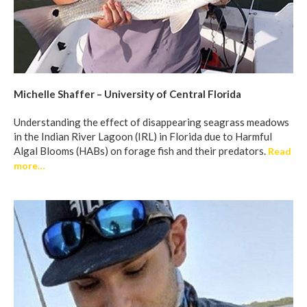
Michelle Shaffer – University of Central Florida
Understanding the effect of disappearing seagrass meadows
in the Indian River Lagoon (IRL) in Florida due to Harmful
Algal Blooms (HABs) on forage fish and their predators.
Read
more…