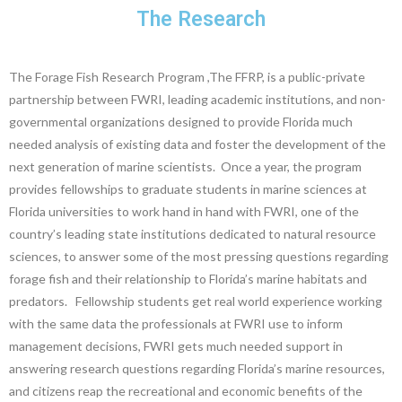
The Research
The Forage Fish Research Program ,The FFRP, is a public-private
partnership between FWRI, leading academic institutions, and non-
governmental organizations designed to provide Florida much
needed analysis of existing data and foster the development of the
next generation of marine scientists. Once a year, the program
provides fellowships to graduate students in marine sciences at
Florida universities to work hand in hand with FWRI, one of the
country’s leading state institutions dedicated to natural resource
sciences, to answer some of the most pressing questions regarding
forage fish and their relationship to Florida’s marine habitats and
predators. Fellowship students get real world experience working
with the same data the professionals at FWRI use to inform
management decisions, FWRI gets much needed support in
answering research questions regarding Florida’s marine resources,
and citizens reap the recreational and economic benefits of the