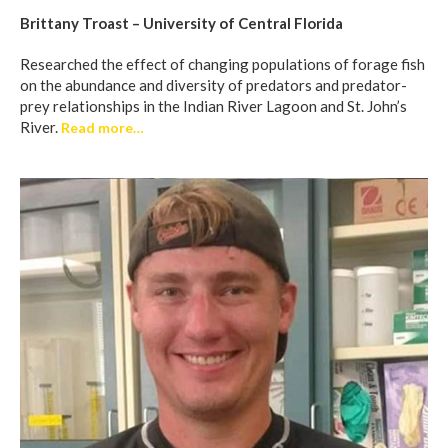
Brittany Troast – University of Central Florida
Researched the effect of changing populations of forage fish
on the abundance and diversity of predators and predator-
prey relationships in the Indian River Lagoon and St. John’s
River.
Read more…