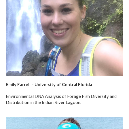
Emily Farrell – University of Central Florida
Environmental DNA Analysis of Forage Fish Diversity and
Distribution in the Indian River Lagoon.