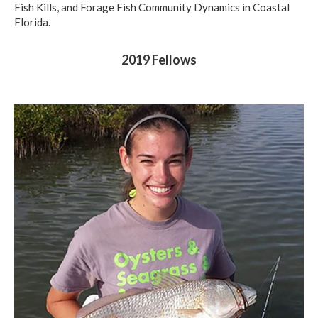
Fish Kills, and Forage Fish Community Dynamics in Coastal
Florida.
2019 Fellows